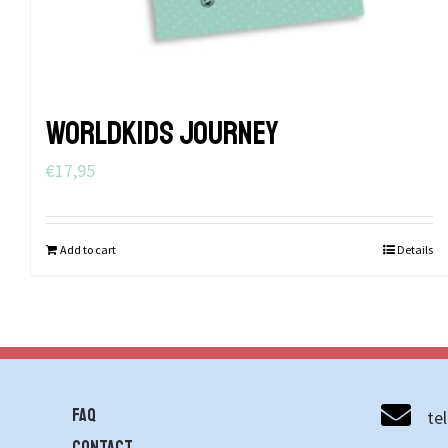
WORLDKIDS JOURNEY
€
17,95
Add to cart
Details
FAQ
te
contact