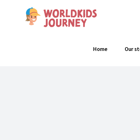
Skip
to
content
Search
for:
Home
Our st