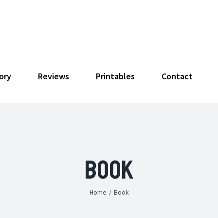
ory
Reviews
Printables
Contact
Book
Home
/
Book