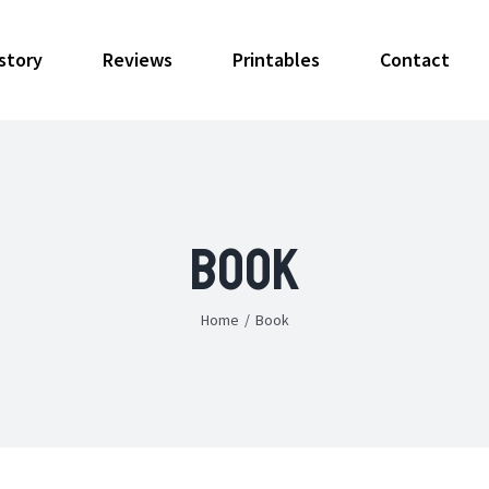
story
Reviews
Printables
Contact
Book
Home
/
Book