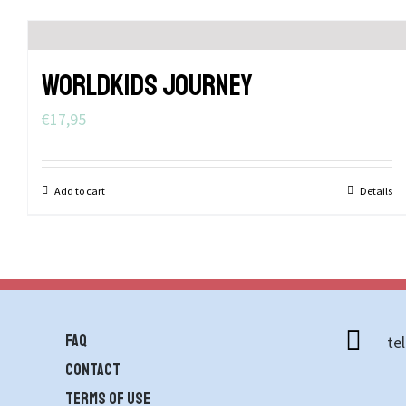
WORLDKIDS JOURNEY
€
17,95
Add to cart
Details
FAQ
te
contact
Terms of use