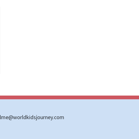
llme@worldkidsjourney.com