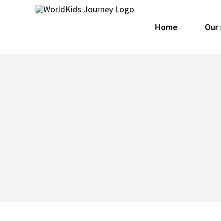
Skip
for:
to
Home
Our 
content