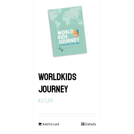
WORLDKIDS
JOURNEY
€
17,95
Add to cart
Details