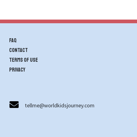
FAQ
contact
Terms of use
Privacy
tellme@worldkidsjourney.com