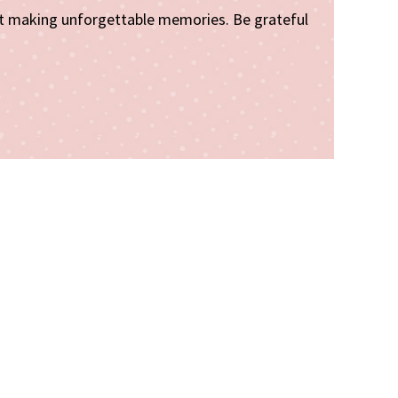
art making unforgettable memories. Be grateful