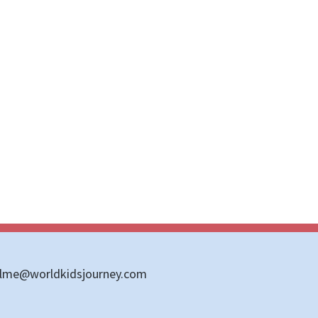
llme@worldkidsjourney.com