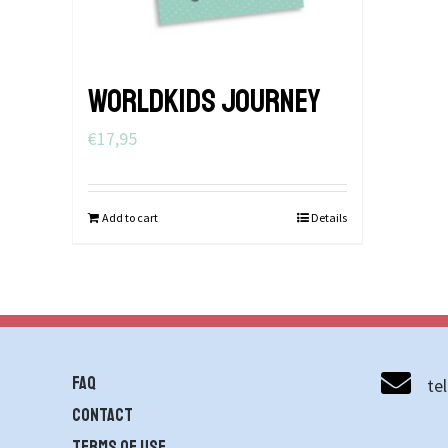
WORLDKIDS JOURNEY
€
17,95
Add to cart
Details
FAQ
te
contact
Terms of use