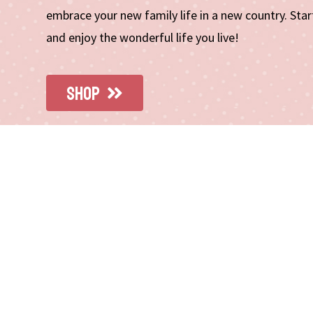
embrace your new family life in a new country. St
and enjoy the wonderful life you live!
SHOP