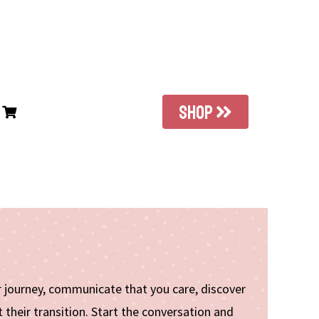
SHOP
ir journey, communicate that you care, discover
their transition. Start the conversation and