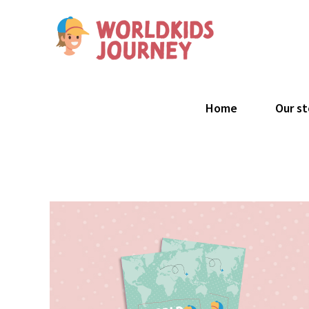
Skip
to
content
Search
for:
Home
Our st