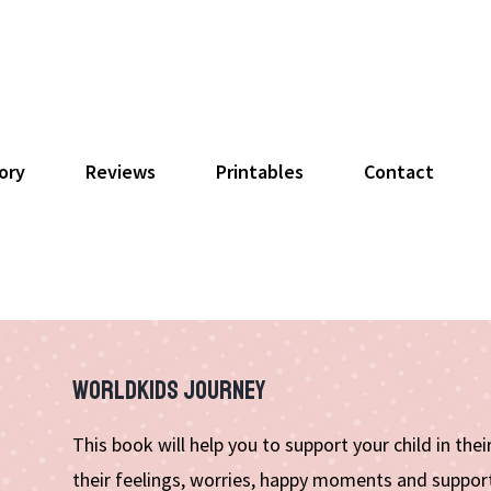
ory
Reviews
Printables
Contact
WORLDKIDS JOURNEY
This book will help you to support your child in the
their feelings, worries, happy moments and support 