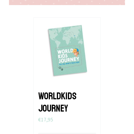
WORLDKIDS
JOURNEY
€
17,95