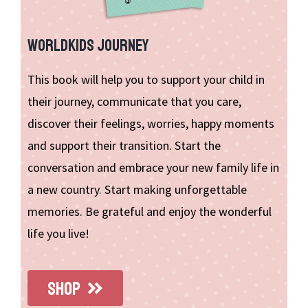
WORLDKIDS JOURNEY
This book will help you to support your child in
their journey, communicate that you care,
discover their feelings, worries, happy moments
and support their transition. Start the
conversation and embrace your new family life in
a new country. Start making unforgettable
memories. Be grateful and enjoy the wonderful
life you live!
SHOP