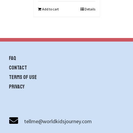
Add to cart
Details
FAQ
contact
Terms of use
Privacy
tellme@worldkidsjourney.com