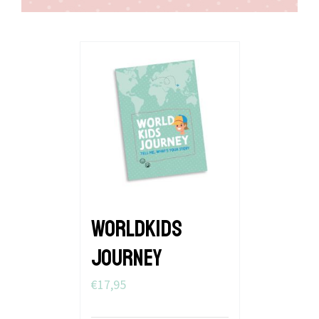
WORLDKIDS
JOURNEY
€
17,95