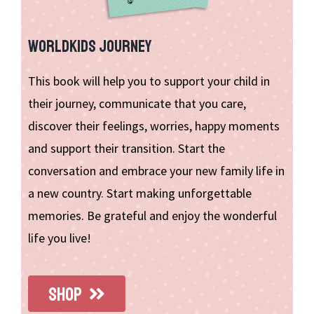
WORLDKIDS JOURNEY
This book will help you to support your child in
their journey, communicate that you care,
discover their feelings, worries, happy moments
and support their transition. Start the
conversation and embrace your new family life in
a new country. Start making unforgettable
memories. Be grateful and enjoy the wonderful
life you live!
SHOP