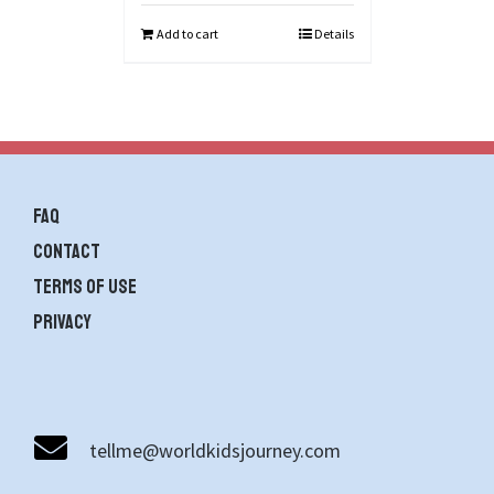
Add to cart
Details
FAQ
contact
Terms of use
Privacy
tellme@worldkidsjourney.com