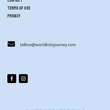
contact
Terms of use
Privacy
tellme@worldkidsjourney.com