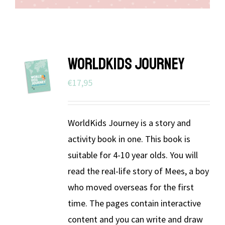
WORLDKIDS JOURNEY
€
17,95
WorldKids Journey is a story and
activity book in one. This book is
suitable for 4-10 year olds. You will
read the real-life story of Mees, a boy
who moved overseas for the first
time. The pages contain interactive
content and you can write and draw