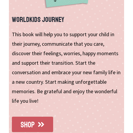
WORLDKIDS JOURNEY
This book will help you to support your child in
their journey, communicate that you care,
discover their feelings, worries, happy moments
and support their transition. Start the
conversation and embrace your new family life in
a new country. Start making unforgettable
memories. Be grateful and enjoy the wonderful
life you live!
SHOP