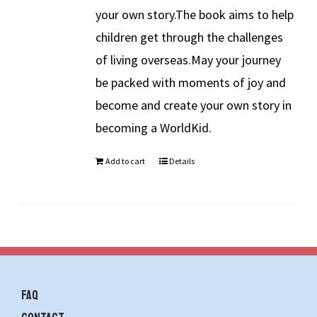
your own story.The book aims to help
children get through the challenges
of living overseas.May your journey
be packed with moments of joy and
become and create your own story in
becoming a WorldKid.
Add to cart
Details
FAQ