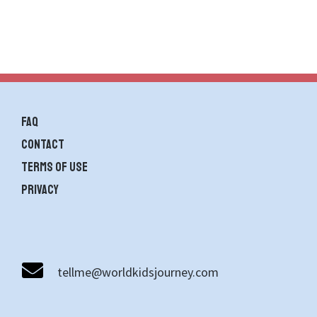
FAQ
contact
Terms of use
Privacy
tellme@worldkidsjourney.com