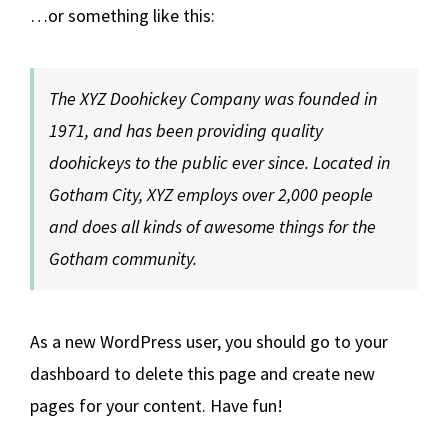
…or something like this:
The XYZ Doohickey Company was founded in
1971, and has been providing quality
doohickeys to the public ever since. Located in
Gotham City, XYZ employs over 2,000 people
and does all kinds of awesome things for the
Gotham community.
As a new WordPress user, you should go to
your
dashboard
to delete this page and create new
pages for your content. Have fun!