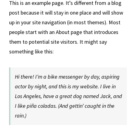
This is an example page. It’s different from a blog
post because it will stay in one place and will show
up in your site navigation (in most themes). Most
people start with an About page that introduces
them to potential site visitors. It might say
something like this:
Hi there! I’m a bike messenger by day, aspiring
actor by night, and this is my website. I live in
Los Angeles, have a great dog named Jack, and
I like piña coladas. (And gettin’ caught in the
rain.)