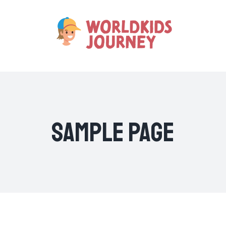
Skip
to
content
Sample Page